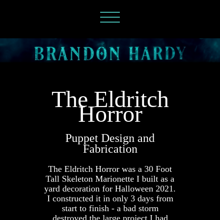
The Eldritch
Horror
Puppet Design and
Fabrication
The Eldritch Horror was a 30 Foot
Tall Skeleton Marionette I built as a
yard decoration for Halloween 2021.
I constructed it in only 3 days from
start to finish - a bad storm
destroyed the large project I had