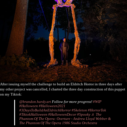
After issuing myself the challenge to build an Eldritch Horror in three days after
my other project was cancelled, I charted the three day construction of this puppet
on my Tiktok:
@brandon.hardy.art
Follow for more progress!
#WIP
#Halloween
#Halloween2021
#3DaysToBuildAnEldritchHorror
#Skeleton
#HorrorTok
#TiktokHalloween
#HalloweenDecor
#Spooky
♬ The
Phantom Of The Opera: Overture - Andrew Lloyd Webber &
The Phantom Of The Opera 1986 Studio Orchestra