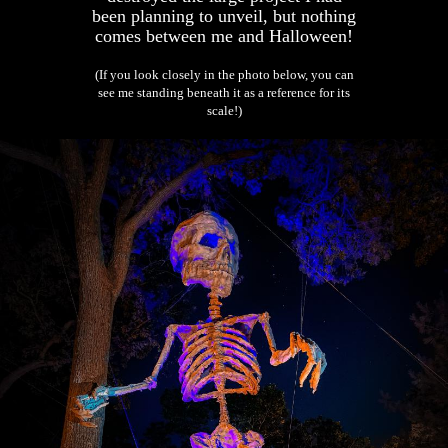
been planning to unveil, but nothing
comes between me and Halloween!
(If you look closely in the photo below, you can
see me standing beneath it as a reference for its
scale!)