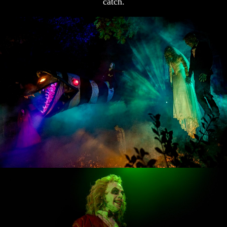
catch.