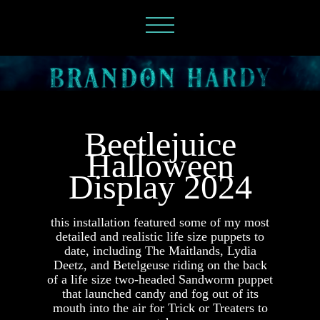
Beetlejuice
Halloween
Display 2024
this installation featured some of my most
detailed and realistic life size puppets to
date, including The Maitlands, Lydia
Deetz, and Betelgeuse riding on the back
of
a life size two-headed Sandworm puppet
that launched candy and fog out of its
mouth into the air for Trick or Treaters to