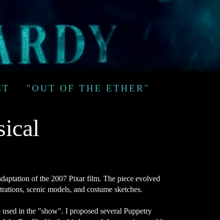
CT
"OUT OF THE ETHER"
sical
adaptation of the 2007 Pixar film. The piece evolved
strations, scenic models, and costume sketches.
be used in the "show". I proposed several Puppetry