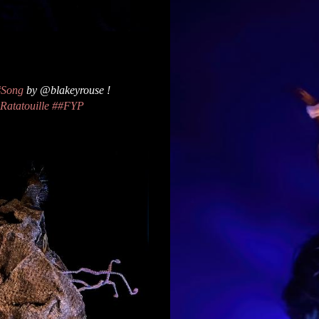
#Song
by @blakeyrouse !
Ratatouille
##FYP