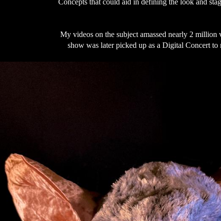
Concepts that could aid in defining the look and stag
My videos on the subject amassed nearly 2 million 
show was later picked up as a Digital Concert to 