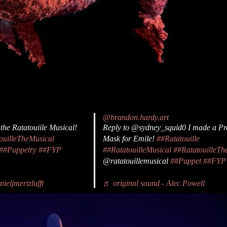
@brandon.hardy.art
 the Ratatouiile Musical!
Reply to @sydney_squid0 I made a Pr
ouilleTheMusical
Mask for Emile!
##Ratatouille
##Puppetry
##FYP
##RatatouilleMusical
##RatatouilleTh
@ratatouillemusical
##Puppet
##FYP
ieljmertzlufft
♬ original sound - Alec Powell