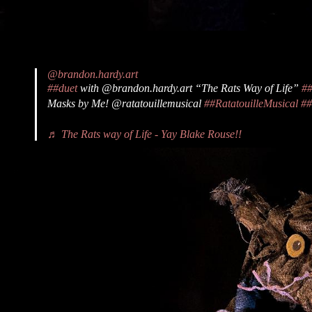
@brandon.hardy.art
##duet
with @brandon.hardy.art “The Rats Way of Life”
#
Masks by Me! @ratatouillemusical
##RatatouilleMusical
##
♬ The Rats way of Life - Yay Blake Rouse!!