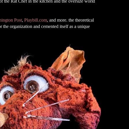
 of the Rat Chef in the kitchen and the oversize world
ington Post
,
Playbill.com
, and more. the theoretical
r the organization and cemented itself as a unique