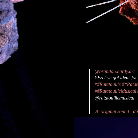
@brandon.hardy.art
YES I’ve got ideas for
##Ratatouille
##Ratat
##RatatouilleMusical
@ratatouillemusical
♬ original sound - dan