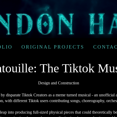
OLIO
ORIGINAL PROJECTS
CONTA
touille: The Tiktok Mu
Design and Construction
by disparate Tiktok Creators as a meme turned musical - an unofficial 
on, with different Tiktok users contributing songs, choreography, orche
 leap into producing full-sized physical pieces that could theoretically 