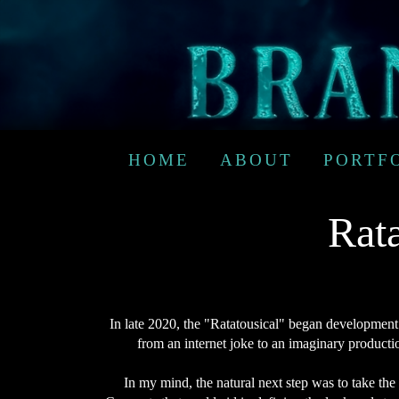
HOME
ABOUT
PORTF
Rata
In late 2020, the "Ratatousical" began development 
from an internet joke to an imaginary producti
In my mind, the natural next step was to take the