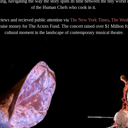
ing, navigating the way the story splits its time between the tiny world
of the Human Chefs who cook in it.
views and recieved public attention via
The New York Times
,
The Wash
raise money for The Actors Fund. The concert raised over $1 Million fo
cultural moment in the landscape of contemporary musical theatre.