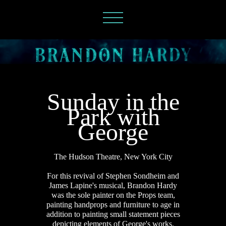
Sunday in the
Park with
George
The Hudson Theatre, New York City
For this revival of Stephen Sondheim and
James Lapine's musical, Brandon Hardy
was the sole painter on the Props team,
painting handprops and furniture to age in
addition to
painting small statement pieces
depicting elements of George's works.