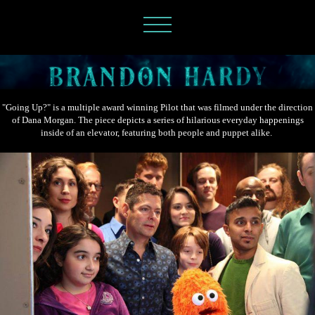
"Going Up?" is a multiple award winning Pilot that was filmed under the direction
of Dana Morgan. The piece depicts a series of hilarious everyday happenings
inside of an elevator, featuring both people and puppet alike.