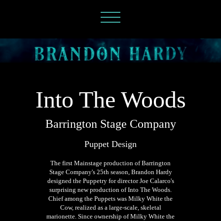
Into The Woods
Barrington Stage Company
Puppet Design
The first Mainstage production of Barrington
Stage Company's 25th season, Brandon Hardy
designed the Puppetry for director Joe Calarco's
surprising new production of Into The Woods.
Chief among the Puppets was Milky White the
Cow, realized as a large-scale, skeletal
marionette. Since ownership of Milky White the