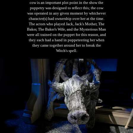
cow is an important plot point in the show the
puppetry was designed to reflect this; the cow
was operated in any given moment by whichever
character(s) had ownership over her at the time.
The actors who played Jack, Jack's Mother, The
Baker, The Baker's Wife, and the Mysterious Man
were all trained on the puppet for this reason, and
they each had a hand in puppeteering her when
they came together around her to break the
Witch's spell.