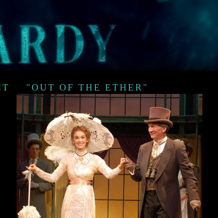
CT
"OUT OF THE ETHER"