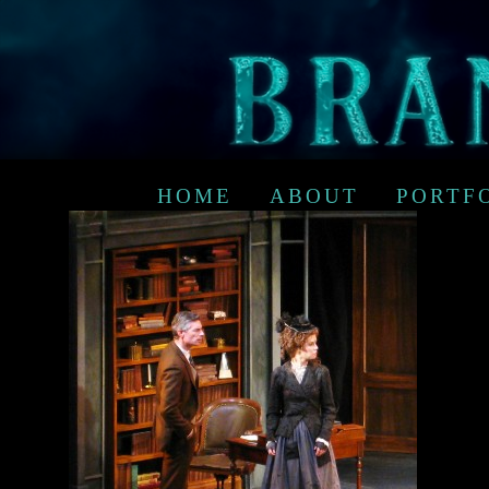
HOME
ABOUT
PORTF