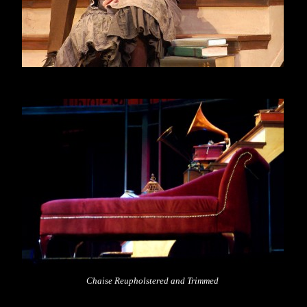
Chaise Reupholstered and Trimmed