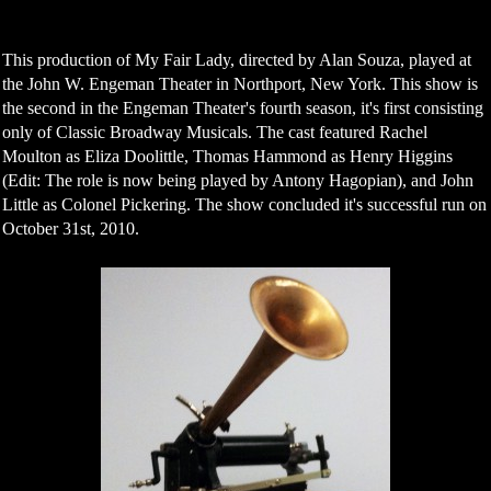
This production of My Fair Lady, directed by Alan Souza, played at
the John W. Engeman Theater in Northport, New York. This show is
the second in the Engeman Theater's fourth season, it's first consisting
only of Classic Broadway Musicals. The cast featured Rachel
Moulton as Eliza Doolittle, Thomas Hammond as Henry Higgins
(Edit: The role is now being played by Antony Hagopian), and John
Little as Colonel Pickering. The show concluded it's successful run on
October 31st, 2010.