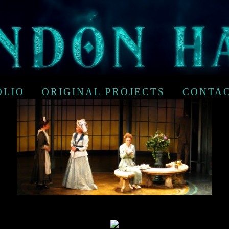
OLIO
ORIGINAL PROJECTS
CONTA