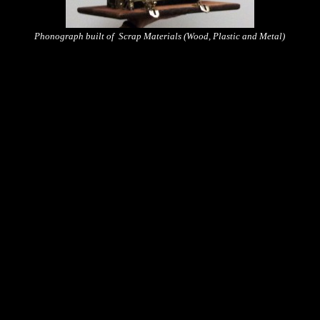
Phonograph built of Scrap Materials (Wood, Plastic and Metal)