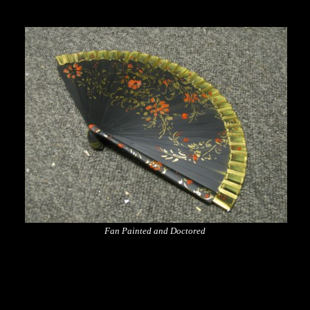
Fan Painted and Doctored