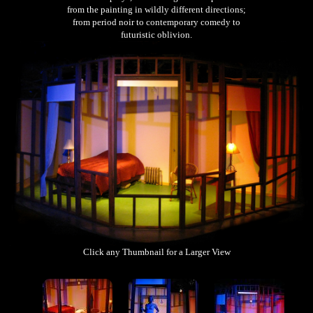
from the painting in wildly different directions;
from period noir to contemporary comedy to
futuristic oblivion.
Click any Thumbnail for a Larger View