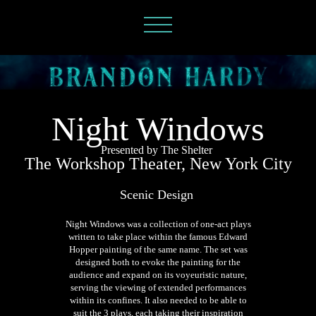
Night Windows
Presented by The Shelter
The Workshop Theater, New York City
Scenic Design
Night Windows was a collection of one-act plays
written to take place within the famous Edward
Hopper painting of the same name. The set was
designed both to evoke the painting for the
audience and expand on its voyeuristic nature,
serving the viewing of extended performances
within its confines. It also needed to be able to
suit the 3 plays, each taking their inspiration