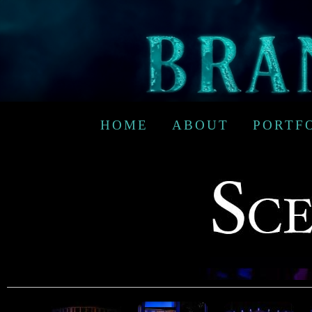
HOME
ABOUT
PORTF