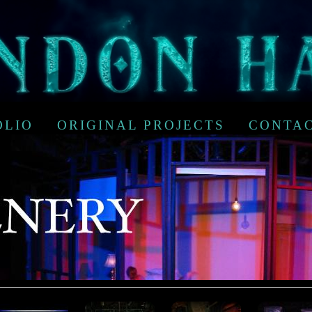
OLIO
ORIGINAL PROJECTS
CONTA