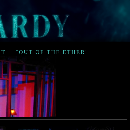
CT
"OUT OF THE ETHER"