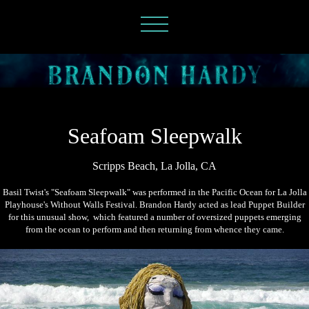
Seafoam Sleepwalk
Scripps Beach, La Jolla, CA
Basil Twist's "Seafoam Sleepwalk" was performed in the Pacific Ocean for La Jolla
Playhouse's Without Walls Festival. Brandon Hardy acted as lead Puppet Builder
for this unusual show, which featured a number of oversized puppets emerging
from the ocean to perform and then returning from whence they came.