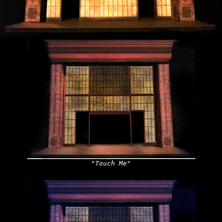
"Touch Me"