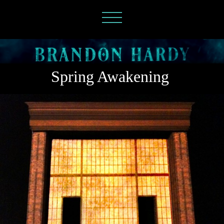
Spring Awakening