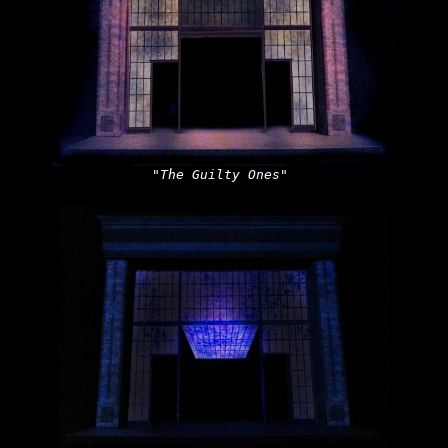
"The Guilty Ones"