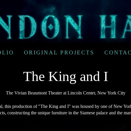
OLIO
ORIGINAL PROJECTS
CONTA
The King and I
The Vivian Beaumont Theater at Lincoln Center, New York City
 this production of "The King and I" was housed by one of New York'
ects, constructing the unique furniture in the Siamese palace and the m