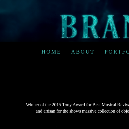
HOME
ABOUT
PORTF
Winner of the 2015 Tony Award for Best Musical Revival,
and artisan for the shows massive collection of obj