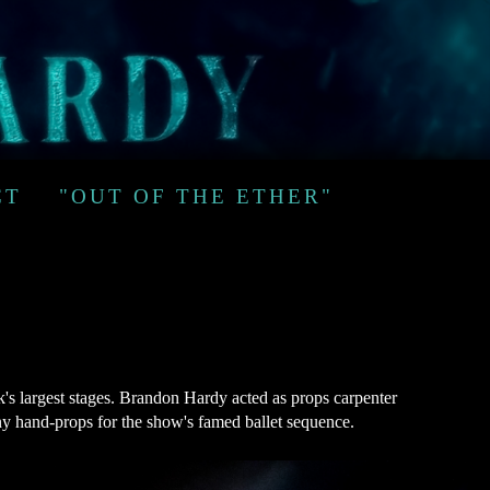
CT
"OUT OF THE ETHER"
s largest stages. Brandon Hardy acted as props carpenter
any hand-props for the show's famed ballet sequence.