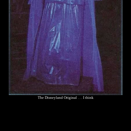
The Disneyland Original . . . I think