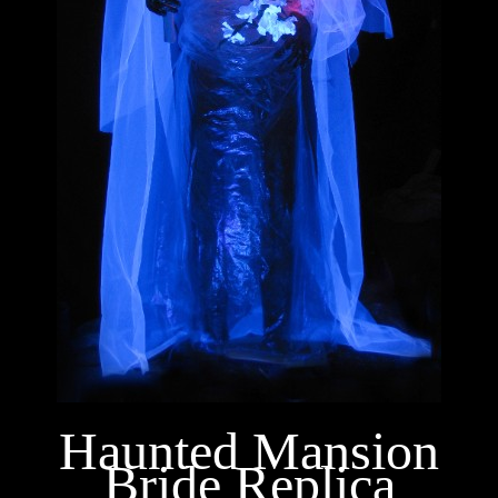
Haunted Mansion
Bride Replica