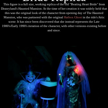
This figure is a full size, working replica of the old "Beating Heart Bride" from
Disneyland's Haunted Mansion. At the time of her creation it was widely held that
this was the original look of the character from opening day of The Haunted
Mansion, who was partnered with the original
Hatbox Ghost
in the ride's Attic
scene. It has since been discovered that s
he instead represents the Late
1980's/Early 1990's iteration of the character, with other versions existing before
and since.